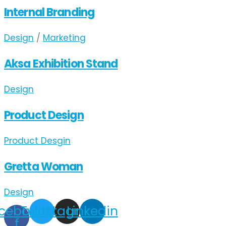
Internal Branding
Design
/
Marketing
Aksa Exhibition Stand
Design
Product Design
Product Desgin
Gretta Woman
Design
cebook-
Twitter
Instagram
Linkedin
f