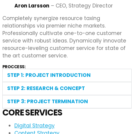
Aron Larsson
– CEO, Strategy Director
Completely synergize resource taxing
relationships via premier niche markets.
Professionally cultivate one-to-one customer
service with robust ideas. Dynamically innovate
resource-leveling customer service for state of
the art customer service.
PROCCESS:
STEP 1: PROJECT INTRODUCTION
STEP 2: RESEARCH & CONCEPT
STEP 3: PROJECT TERMINATION
CORE SERVICES
Digital Strategy
Content Strategy