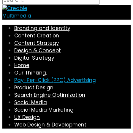
Branding and Identity
Content Creation
Content Strategy
Design & Concept
Digital Strategy
Home
Our Thinking.
Pay-Per-Click (PPC) Advertising
Product Design
Search Engine Optimization
Social Media
Social Media Marketing
UX Design
Web Design & Development