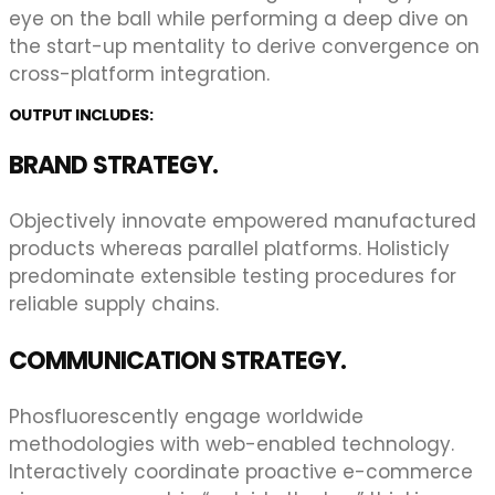
eye on the ball while performing a deep dive on
the start-up mentality to derive convergence on
cross-platform integration.
OUTPUT INCLUDES:
BRAND STRATEGY.
Objectively innovate empowered manufactured
products whereas parallel platforms. Holisticly
predominate extensible testing procedures for
reliable supply chains.
COMMUNICATION STRATEGY.
Phosfluorescently engage worldwide
methodologies with web-enabled technology.
Interactively coordinate proactive e-commerce