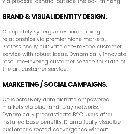
via process-centric “outside the box” thinking.
BRAND & VISUAL IDENTITY DESIGN.
Completely synergize resource taxing
relationships via premier niche markets.
Professionally cultivate one-to-one customer
service with robust ideas. Dynamically innovate
resource-leveling customer service for state of
the art customer service.
MARKETING / SOCIAL CAMPAIGNS.
Collaboratively administrate empowered
markets via plug-and-play networks.
Dynamically procrastinate B2C users after
installed base benefits. Dramatically visualize
customer directed convergence without