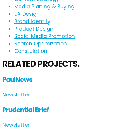
Media Planing & Buying
UX Design
Brand Identity
Product Design
Social Media Promotion
Search Optimization
Constulation
RELATED PROJECTS.
PaulNews
Newsletter
Prudential Brief
Newsletter