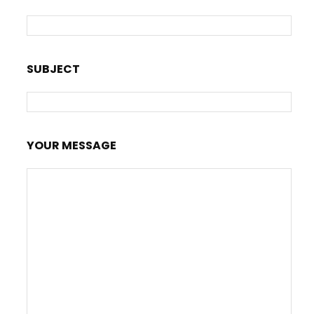
SUBJECT
YOUR MESSAGE