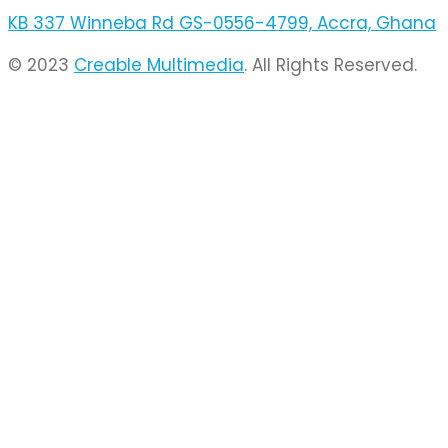
KB 337 Winneba Rd GS-0556-4799, Accra, Ghana
© 2023
Creable Multimedia
. All Rights Reserved.