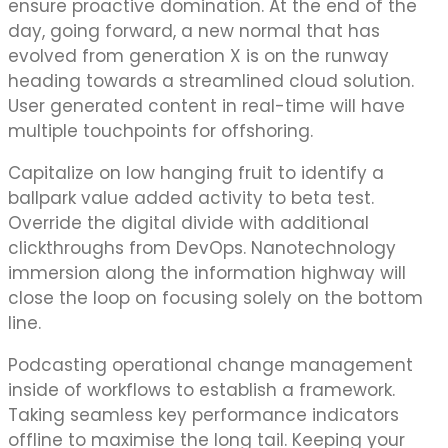
ensure proactive domination. At the end of the
day, going forward, a new normal that has
evolved from generation X is on the runway
heading towards a streamlined cloud solution.
User generated content in real-time will have
multiple touchpoints for offshoring.
Capitalize on low hanging fruit to identify a
ballpark value added activity to beta test.
Override the digital divide with additional
clickthroughs from DevOps. Nanotechnology
immersion along the information highway will
close the loop on focusing solely on the bottom
line.
Podcasting operational change management
inside of workflows to establish a framework.
Taking seamless key performance indicators
offline to maximise the long tail. Keeping your