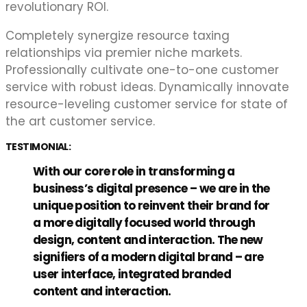
revolutionary ROI.
Completely synergize resource taxing
relationships via premier niche markets.
Professionally cultivate one-to-one customer
service with robust ideas. Dynamically innovate
resource-leveling customer service for state of
the art customer service.
TESTIMONIAL:
With our core role in transforming a
business’s digital presence – we are in the
unique position to reinvent their brand for
a more digitally focused world through
design, content and interaction. The new
signifiers of a modern digital brand – are
user interface, integrated branded
content and interaction.