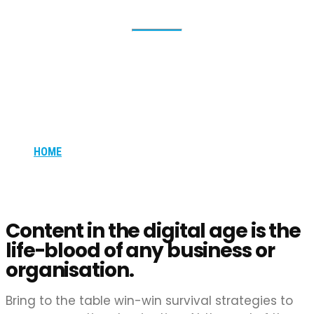
Pay-Per-Click
(PPC) Advertising
HOME
PAY-PER-CLICK (PPC) ADVERTISING
Content in the digital age is the
life-blood of any business or
organisation.
Bring to the table win-win survival strategies to