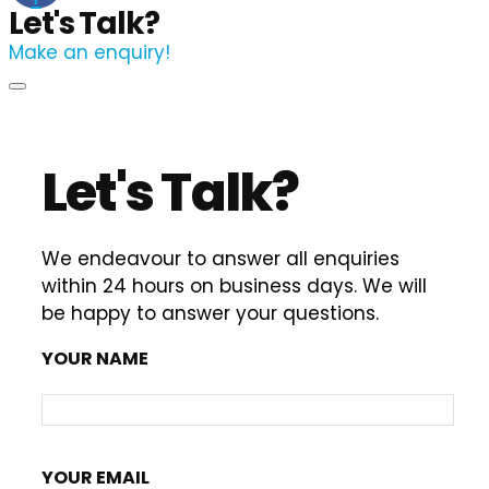
Let's Talk?
Make an enquiry!
Let's Talk?
We endeavour to answer all enquiries
within 24 hours on business days. We will
be happy to answer your questions.
YOUR NAME
YOUR EMAIL