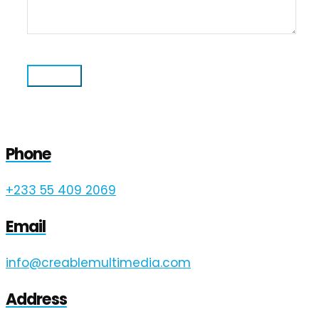
Phone
+233 55 409 2069
Email
info@creablemultimedia.com
Address